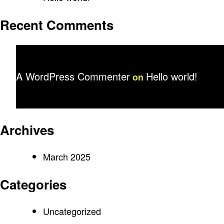
Recent Comments
A WordPress Commenter
Hello world!
on
Archives
March 2025
Categories
Uncategorized