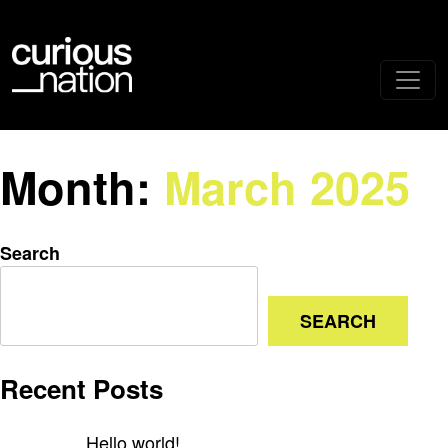
Month:
March 2025
Search
SEARCH
Recent Posts
Hello world!