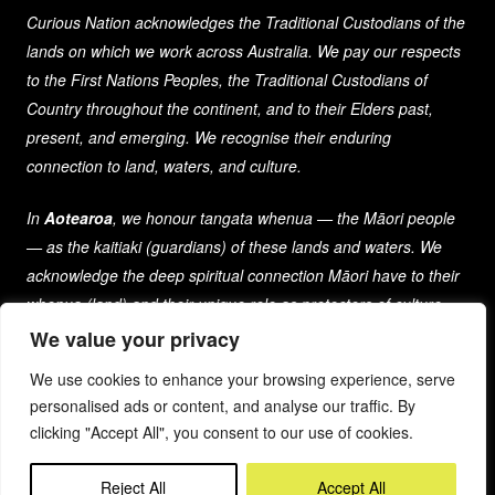
Curious Nation acknowledges the Traditional Custodians of the
lands on which we work across Australia. We pay our respects
to the First Nations Peoples, the Traditional Custodians of
Country throughout the continent, and to their Elders past,
present, and emerging. We recognise their enduring
connection to land, waters, and culture.
In
Aotearoa
, we honour tangata whenua — the Māori people
— as the kaitiaki (guardians) of these lands and waters. We
acknowledge the deep spiritual connection Māori have to their
whenua (land) and their unique role as protectors of culture
and heritage for generations past, present, and future.
We value your privacy
We use cookies to enhance your browsing experience, serve
As a company that spans both nations, we are committed to
personalised ads or content, and analyse our traffic. By
learning from and respecting the diverse cultures, histories,
clicking "Accept All", you consent to our use of cookies.
and traditions of the First Peoples of these lands.
Reject All
Accept All