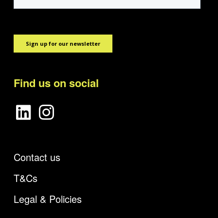
Find us on social
Contact us
T&Cs
Legal & Policies