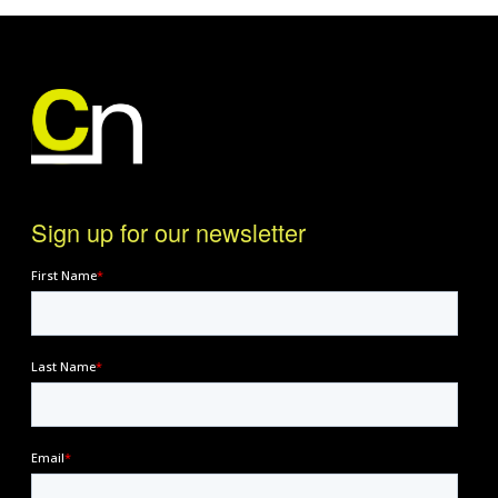
Sign up for our newsletter