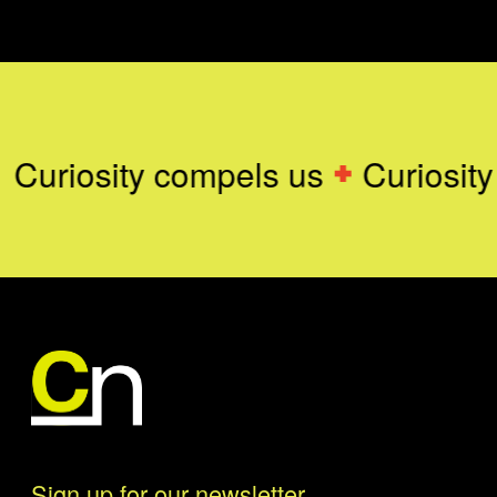
Curiosity compels us
Curiosity
Sign up for our newsletter