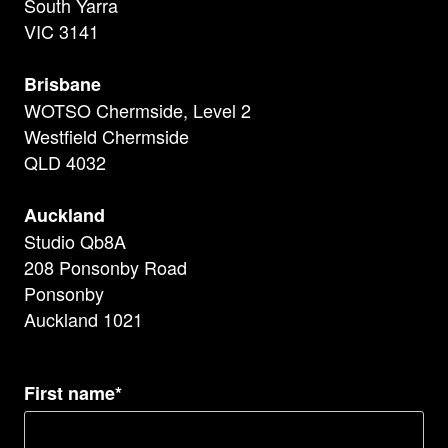
South Yarra
VIC 3141
Brisbane
WOTSO Chermside, Level 2
Westfield Chermside
QLD 4032
Auckland
Studio Qb8A
208 Ponsonby Road
Ponsonby
Auckland 1021
First name*