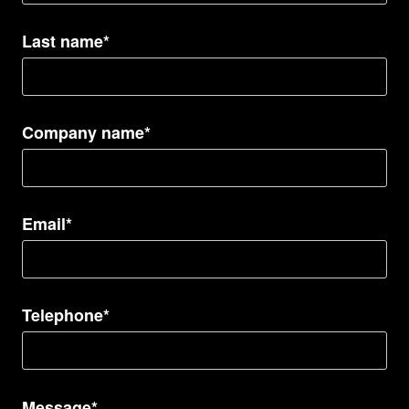
Last name*
Company name*
Email*
Telephone*
Message*