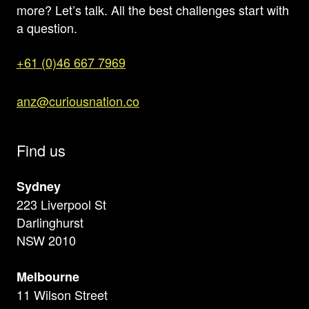
more? Let’s talk. All the best challenges start with
a question.
+61 (0)46 667 7969
anz@curiousnation.co
Find us
Sydney
223 Liverpool St
Darlinghurst
NSW 2010
Melbourne
11 Wilson Street