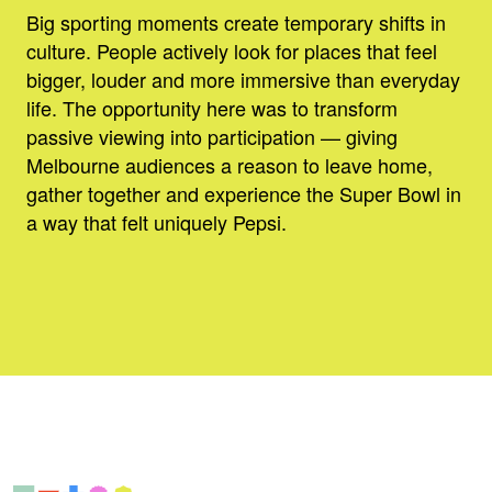
Big sporting moments create temporary shifts in
culture. People actively look for places that feel
bigger, louder and more immersive than everyday
life. The opportunity here was to transform
passive viewing into participation — giving
Melbourne audiences a reason to leave home,
gather together and experience the Super Bowl in
a way that felt uniquely Pepsi.