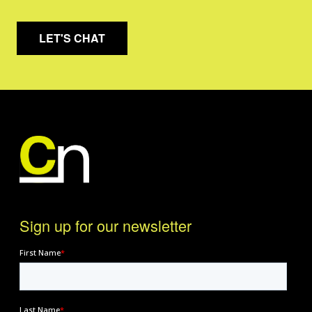
LET'S CHAT
Sign up for our newsletter