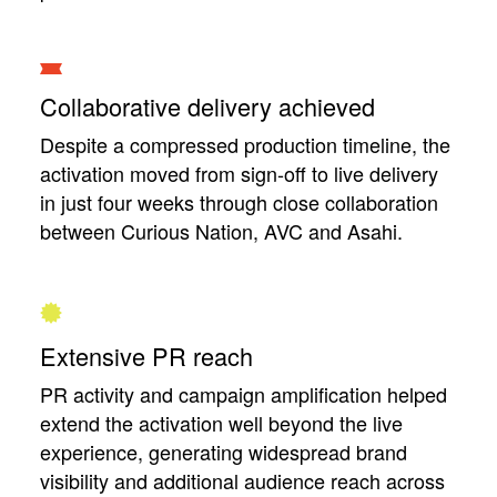
Collaborative delivery achieved
Despite a compressed production timeline, the
activation moved from sign-off to live delivery
in just four weeks through close collaboration
between Curious Nation, AVC and Asahi.
Extensive PR reach
PR activity and campaign amplification helped
extend the activation well beyond the live
experience, generating widespread brand
visibility and additional audience reach across