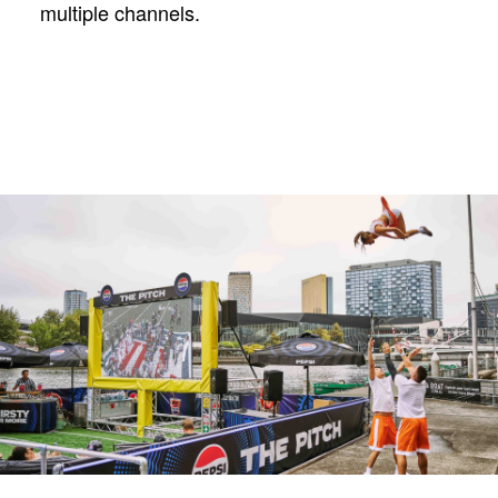
multiple channels.