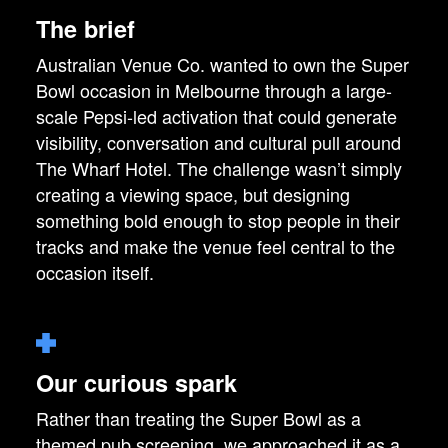
The brief
Australian Venue Co. wanted to own the Super
Bowl occasion in Melbourne through a large-
scale Pepsi-led activation that could generate
visibility, conversation and cultural pull around
The Wharf Hotel. The challenge wasn’t simply
creating a viewing space, but designing
something bold enough to stop people in their
tracks and make the venue feel central to the
occasion itself.
Our curious spark
Rather than treating the Super Bowl as a
themed pub screening, we approached it as a