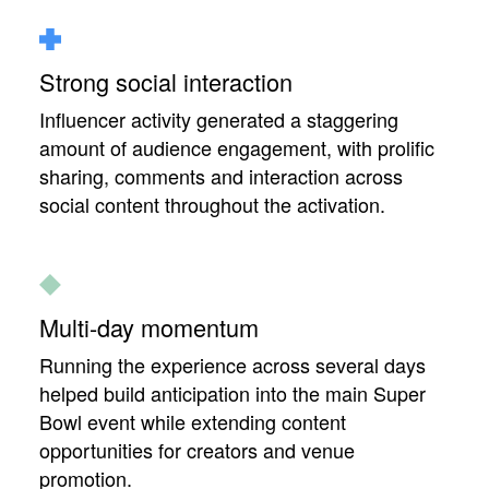
Strong social interaction
Influencer activity generated a staggering
amount of audience engagement, with prolific
sharing, comments and interaction across
social content throughout the activation.
Multi-day momentum
Running the experience across several days
helped build anticipation into the main Super
Bowl event while extending content
opportunities for creators and venue
promotion.