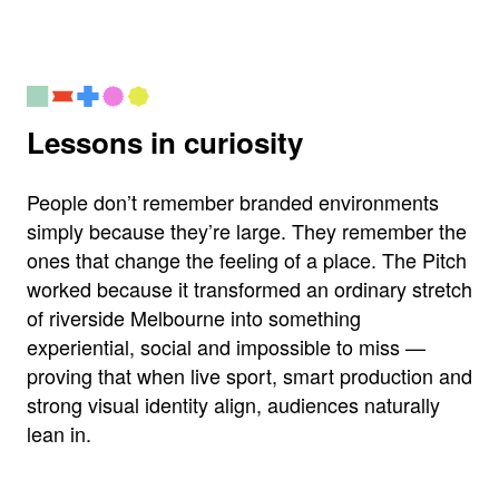
Lessons in curiosity
People don’t remember branded environments
simply because they’re large. They remember the
ones that change the feeling of a place. The Pitch
worked because it transformed an ordinary stretch
of riverside Melbourne into something
experiential, social and impossible to miss —
proving that when live sport, smart production and
strong visual identity align, audiences naturally
lean in.