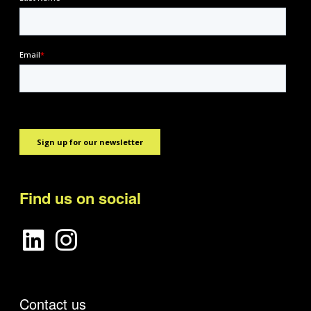
Find us on social
Contact us