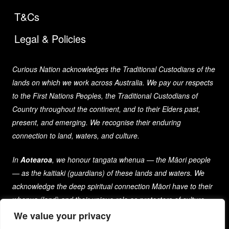
T&Cs
Legal & Policies
Curious Nation acknowledges the Traditional Custodians of the
lands on which we work across Australia. We pay our respects
to the First Nations Peoples, the Traditional Custodians of
Country throughout the continent, and to their Elders past,
present, and emerging. We recognise their enduring
connection to land, waters, and culture.
In
Aotearoa
, we honour tangata whenua — the Māori people
— as the kaitiaki (guardians) of these lands and waters. We
acknowledge the deep spiritual connection Māori have to their
whenua (land) and their unique role as protectors of culture
and heritage for generations past, present, and future.
We value your privacy