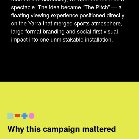
spectacle. The idea became “The Pitch” — a
floating viewing experience positioned directly
on the Yarra that merged sports atmosphere,
large-format branding and social-first visual
impact into one unmistakable installation.
Why this campaign mattered