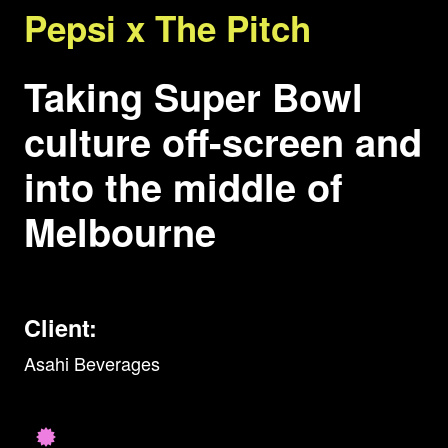
Pepsi x The Pitch
Taking Super Bowl
culture off-screen and
into the middle of
Melbourne
Client:
Asahi Beverages