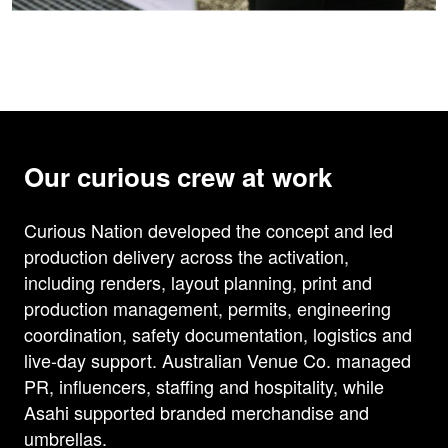
Our curious crew at work
Curious Nation developed the concept and led
production delivery across the activation,
including renders, layout planning, print and
production management, permits, engineering
coordination, safety documentation, logistics and
live-day support. Australian Venue Co. managed
PR, influencers, staffing and hospitality, while
Asahi supported branded merchandise and
umbrellas.