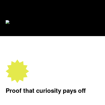
Proof that curiosity pays off