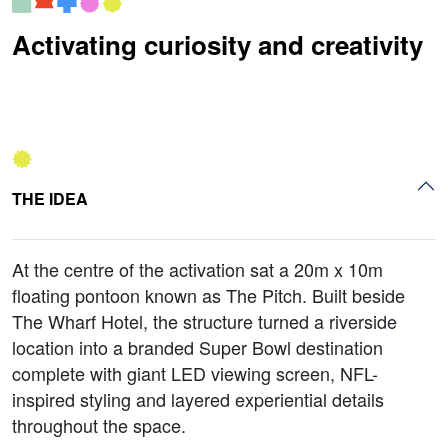
Activating curiosity and creativity
THE IDEA
At the centre of the activation sat a 20m x 10m
floating pontoon known as The Pitch. Built beside
The Wharf Hotel, the structure turned a riverside
location into a branded Super Bowl destination
complete with giant LED viewing screen, NFL-
inspired styling and layered experiential details
throughout the space.