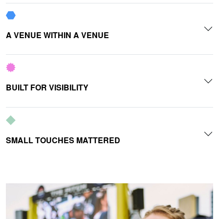
A VENUE WITHIN A VENUE
BUILT FOR VISIBILITY
SMALL TOUCHES MATTERED