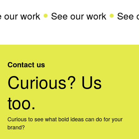
 our work
See our work
See 
Contact us
Curious? Us
too.
Curious to see what bold ideas can do for your
brand?