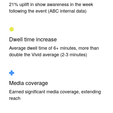
21% uplift in show awareness in the week
following the event (ABC internal data)
Dwell time increase
Average dwell time of 6+ minutes, more than
double the Vivid average (2-3 minutes)
Media coverage
Earned significant media coverage, extending
reach