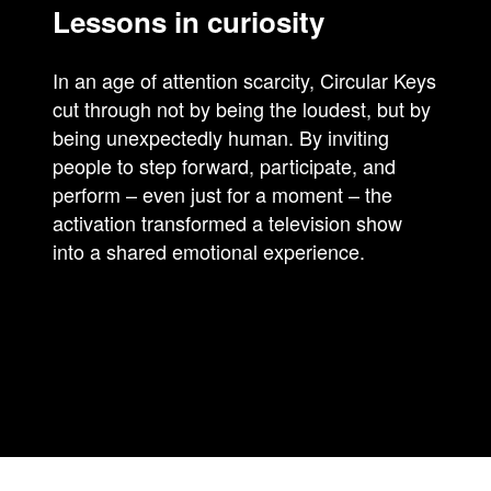
Lessons in curiosity
In an age of attention scarcity, Circular Keys
cut through not by being the loudest, but by
being unexpectedly human. By inviting
people to step forward, participate, and
perform – even just for a moment – the
activation transformed a television show
into a shared emotional experience.