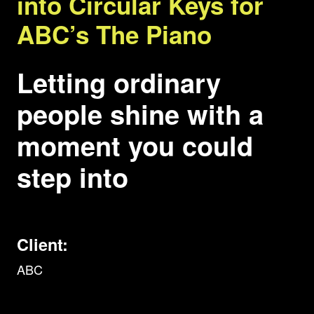
into Circular Keys for
ABC’s The Piano
Letting ordinary
people shine with a
moment you could
step into
Client:
ABC