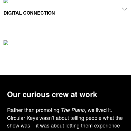
DIGITAL CONNECTION
Our curious crew at work
Rather than promoting
, we lived it.
The Piano
Circular Keys wasn’t about telling people what the
show was – it was about letting them experience