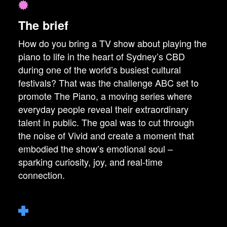
The brief
How do you bring a TV show about playing the
piano to life in the heart of Sydney’s CBD
during one of the world’s busiest cultural
festivals? That was the challenge ABC set to
promote The Piano, a moving series where
everyday people reveal their extraordinary
talent in public. The goal was to cut through
the noise of Vivid and create a moment that
embodied the show’s emotional soul –
sparking curiosity, joy, and real-time
connection.