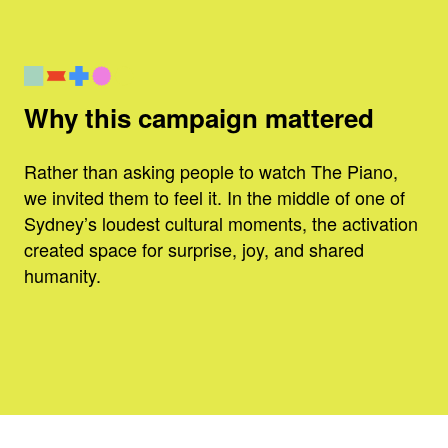
Why this campaign mattered
Rather than asking people to watch The Piano,
we invited them to feel it. In the middle of one of
Sydney’s loudest cultural moments, the activation
created space for surprise, joy, and shared
humanity.