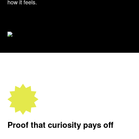
how it feels.
Proof that curiosity pays off