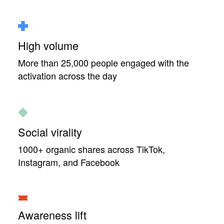
High volume
More than 25,000 people engaged with the
activation across the day
Social virality
1000+ organic shares across TikTok,
Instagram, and Facebook
Awareness lift