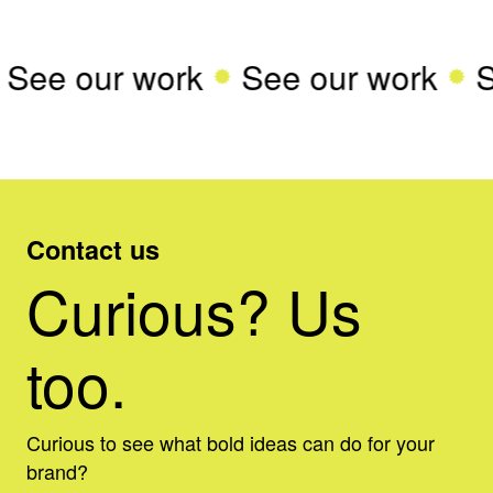
See our work
See our work
S
Contact us
Curious? Us
too.
Curious to see what bold ideas can do for your
brand?