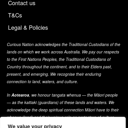
Contact us
T&Cs
Legal & Policies
Curious Nation acknowledges the Traditional Custodians of the
lands on which we work across Australia. We pay our respects
to the First Nations Peoples, the Traditional Custodians of
Country throughout the continent, and to their Elders past,
present, and emerging. We recognise their enduring
connection to land, waters, and culture.
In
Aotearoa
, we honour tangata whenua — the Māori people
— as the kaitiaki (guardians) of these lands and waters. We
acknowledge the deep spiritual connection Māori have to their
whenua (land) and their unique role as protectors of culture
and heritage for generations past, present, and future.
We value your privacy