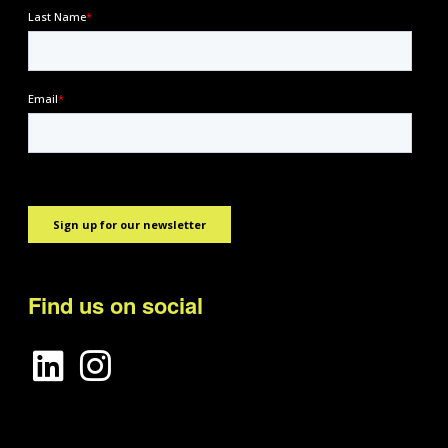
Find us on social