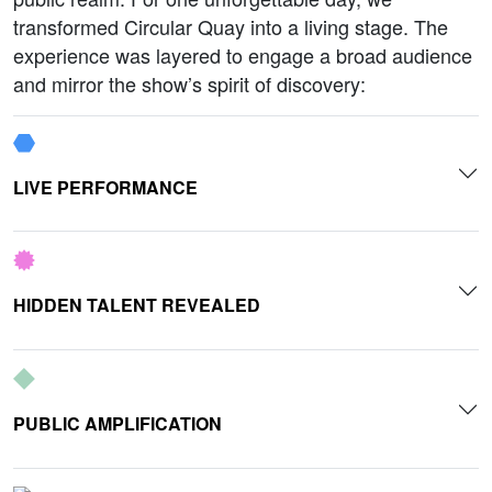
transformed Circular Quay into a living stage. The
experience was layered to engage a broad audience
and mirror the show’s spirit of discovery:
LIVE PERFORMANCE
HIDDEN TALENT REVEALED
PUBLIC AMPLIFICATION