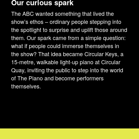
Our curious spark
The ABC wanted something that lived the
show’s ethos – ordinary people stepping into
the spotlight to surprise and uplift those around
them. Our spark came from a simple question:
what if people could immerse themselves in
the show? That idea became Circular Keys, a
15-metre, walkable light-up piano at Circular
Quay, inviting the public to step into the world
of The Piano and become performers
themselves.