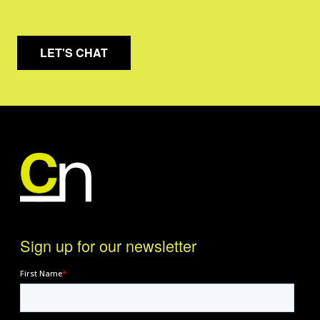
LET'S CHAT
Sign up for our newsletter