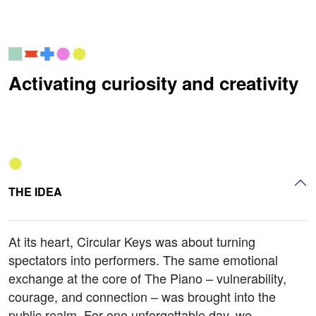
Activating curiosity and creativity
THE IDEA
At its heart, Circular Keys was about turning
spectators into performers. The same emotional
exchange at the core of The Piano – vulnerability,
courage, and connection – was brought into the
public realm. For one unforgettable day, we