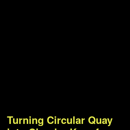
Turning Circular Quay