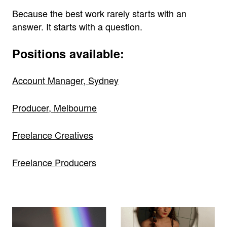
Because the best work rarely starts with an
answer. It starts with a question.
Positions available:
Account Manager, Sydney
Producer, Melbourne
Freelance Creatives
Freelance Producers