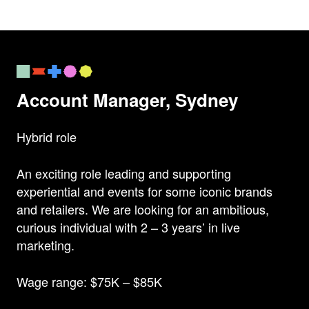
Account Manager, Sydney
Hybrid role
An exciting role leading and supporting
experiential and events for some iconic brands
and retailers. We are looking for an ambitious,
curious individual with 2 – 3 years’ in live
marketing.
Wage range: $75K – $85K