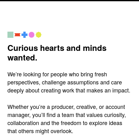
Curious hearts and minds
wanted.
We’re looking for people who bring fresh
perspectives, challenge assumptions and care
deeply about creating work that makes an impact.
Whether you’re a producer, creative, or account
manager, you’ll find a team that values curiosity,
collaboration and the freedom to explore ideas
that others might overlook.