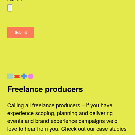
Freelance producers
Calling all freelance producers – if you have
experience scoping, planning and delivering
events and brand experience campaigns we’d
love to hear from you. Check out our case studies