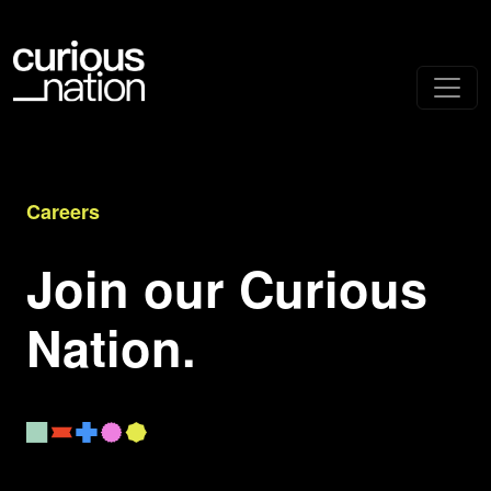
Careers
Join our Curious
Nation.