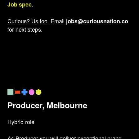
.
Job spec
Curious? Us too. Email
jobs@curiousnation.co
for next steps.
Producer, Melbourne
Hybrid role
As Producer you will deliver exceptional brand