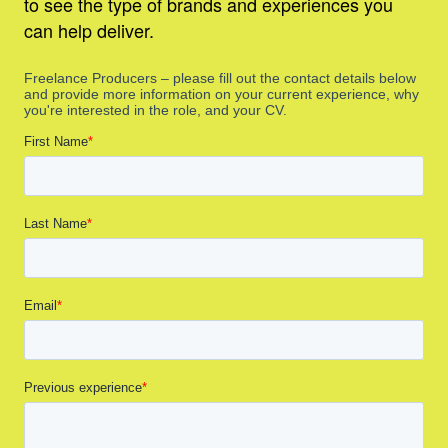
to see the type of brands and experiences you
can help deliver.