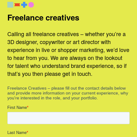
Freelance creatives
Calling all freelance creatives – whether you’re a
3D designer, copywriter or art director with
experience in live or shopper marketing, we’d love
to hear from you. We are always on the lookout
for talent who understand brand experience, so if
that’s you then please get in touch.