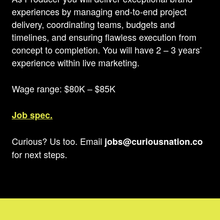
experiences by managing end-to-end project
delivery, coordinating teams, budgets and
timelines, and ensuring flawless execution from
concept to completion. You will have 2 – 3 years’
experience within live marketing.
Wage range: $80K – $85K
Job spec.
Curious? Us too. Email
jobs@curiousnation.co
for next steps.