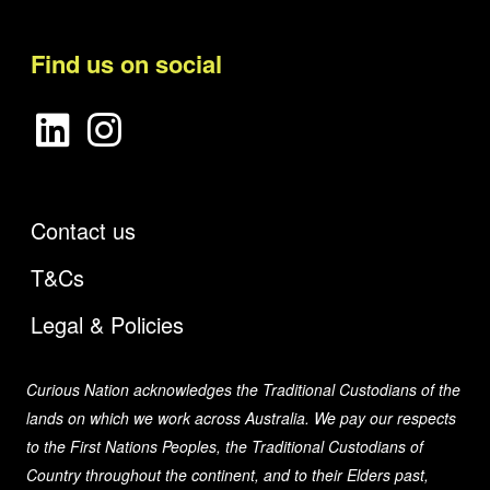
Find us on social
Contact us
T&Cs
Legal & Policies
Curious Nation acknowledges the Traditional Custodians of the
lands on which we work across Australia. We pay our respects
to the First Nations Peoples, the Traditional Custodians of
Country throughout the continent, and to their Elders past,