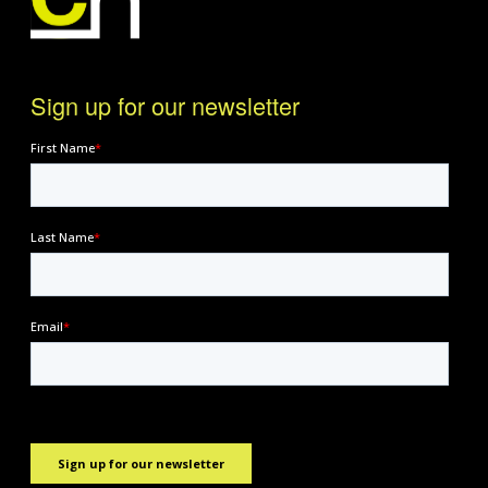
Sign up for our newsletter