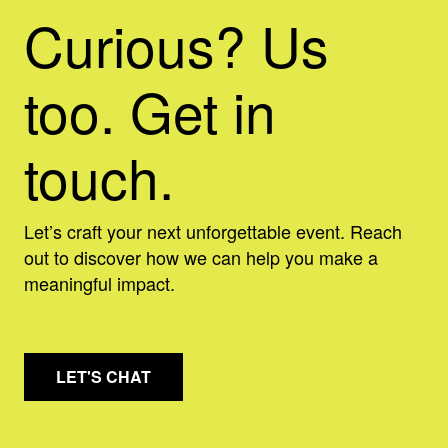
Curious? Us
too. Get in
touch.
Let’s craft your next unforgettable event. Reach
out to discover how we can help you make a
meaningful impact.
LET'S CHAT