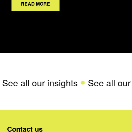
READ MORE
See all our insights
See all our
Contact us