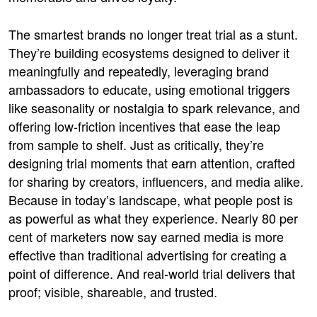
The smartest brands no longer treat trial as a stunt.
They’re building ecosystems designed to deliver it
meaningfully and repeatedly, leveraging brand
ambassadors to educate, using emotional triggers
like seasonality or nostalgia to spark relevance, and
offering low-friction incentives that ease the leap
from sample to shelf. Just as critically, they’re
designing trial moments that earn attention, crafted
for sharing by creators, influencers, and media alike.
Because in today’s landscape, what people post is
as powerful as what they experience. Nearly 80 per
cent of marketers now say earned media is more
effective than traditional advertising for creating a
point of difference. And real-world trial delivers that
proof; visible, shareable, and trusted.