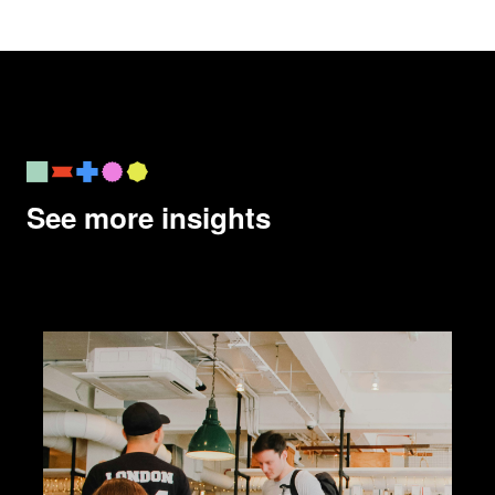
See more insights