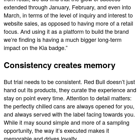
extended through January, February, and even into
March, in terms of the level of inquiry and interest to
website sales, as opposed to having more of a retail
focus. And using it as a platform to build the brand
we’re finding is having a much bigger long-term
impact on the Kia badge.”
Consistency creates memory
But trial needs to be consistent. Red Bull doesn’t just
hand out its products, they curate the experience and
stay on point every time. Attention to detail matters:
the perfectly chilled cans are always opened for you,
and always served with the label facing towards you.
While it may sound simple and more of a sampling
opportunity, the way it’s executed makes it
memorable and drives loyalty.