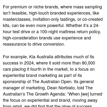
For premium or niche brands, where mass sampling
isn’t feasible, high-touch branded experiences, like
masterclasses, invitation-only tastings, or co-created
kits, can be even more powerful. Whether it’s a 24-
hour test drive or a 100-night mattress return policy,
high-consideration brands use experience and
reassurance to drive conversion.
For example, Kia Australia attributes much of its
success in 2024, where it sold more than 80,000
cars placing it fourth in the market, to a focus on
experiential brand marketin
g as part of its
sponsorship of The Australian Open. Its general
manager of marketing, Dean Norbiato, told The
Australian’s The Growth Agenda: “When [we] turned
the focus on experiential and brand, moving away
from
retail
, we did find that the glow of success