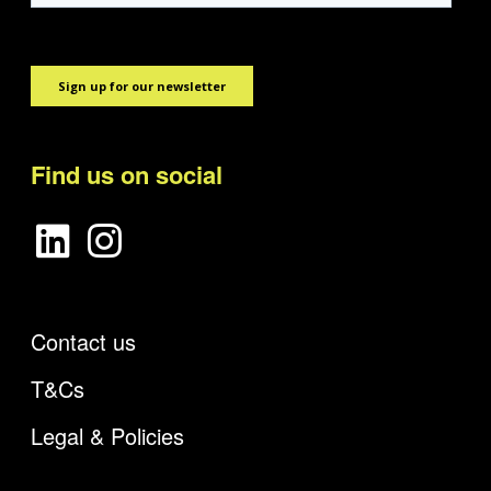
Find us on social
Contact us
T&Cs
Legal & Policies