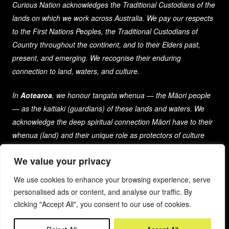
Curious Nation acknowledges the Traditional Custodians of the
lands on which we work across Australia. We pay our respects
to the First Nations Peoples, the Traditional Custodians of
Country throughout the continent, and to their Elders past,
present, and emerging. We recognise their enduring
connection to land, waters, and culture.
In
Aotearoa
, we honour tangata whenua — the Māori people
— as the kaitiaki (guardians) of these lands and waters. We
acknowledge the deep spiritual connection Māori have to their
whenua (land) and their unique role as protectors of culture
and heritage for generations past, present, and future.
We value your privacy
As a company that spans both nations, we are committed to
We use cookies to enhance your browsing experience, serve
learning from and respecting the diverse cultures, histories,
personalised ads or content, and analyse our traffic. By
and traditions of the First Peoples of these lands.
clicking "Accept All", you consent to our use of cookies.