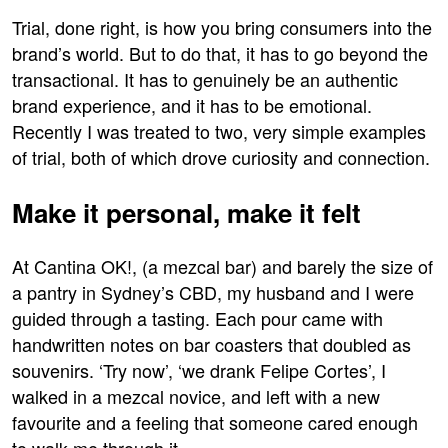
Trial, done right, is how you bring consumers into the
brand’s world. But to do that, it has to go beyond the
transactional. It has to genuinely be an authentic
brand experience, and it has to be emotional.
Recently I was treated to two, very simple examples
of trial, both of which drove curiosity and connection.
Make it personal, make it felt
At Cantina OK!, (a mezcal bar) and barely the size of
a pantry in Sydney’s CBD, my husband and I were
guided through a tasting. Each pour came with
handwritten notes on bar coasters that doubled as
souvenirs. ‘Try now’, ‘we drank Felipe Cortes’, I
walked in a mezcal novice, and left with a new
favourite and a feeling that someone cared enough
to walk me through it.