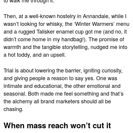
Then, at a well-known hostelry in Annandale, while I
wasn’t looking for whisky, the ‘Winter Warmers’ menu
and a rugged Talisker enamel cup got me (and no, it
didn’t come home in my handbag!). The promise of
warmth and the tangible storytelling, nudged me into
a hot toddy, and an upsell.
Trial is about lowering the barrier, igniting curiosity,
and giving people a reason to say yes. One was
intimate and educational, the other emotional and
seasonal. Both made me feel something and that’s
the alchemy all brand marketers should all be
chasing.
When mass reach won’t cut it