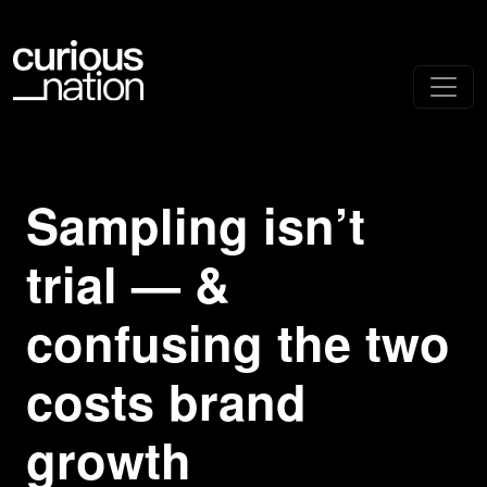
Sampling isn’t
trial — &
confusing the two
costs brand
growth