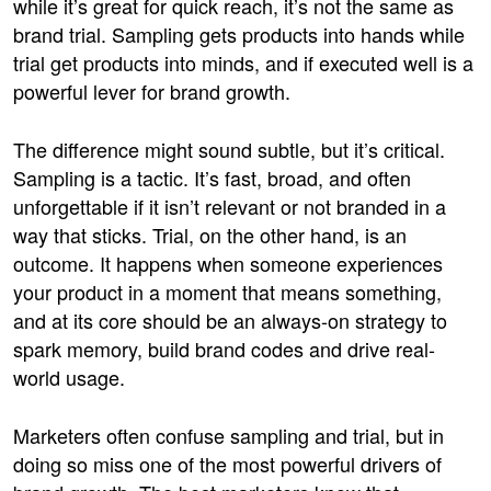
while it’s great for quick reach, it’s not the same as
brand trial. Sampling gets products into hands while
trial get products into minds, and if executed well is a
powerful lever for brand growth.
The difference might sound subtle, but it’s critical.
Sampling is a tactic. It’s fast, broad, and often
unforgettable if it isn’t relevant or not branded in a
way that sticks. Trial, on the other hand, is an
outcome. It happens when someone experiences
your product in a moment that means something,
and at its core should be an always-on strategy to
spark memory, build brand codes and drive real-
world usage.
Marketers often confuse sampling and trial, but in
doing so miss one of the most powerful drivers of