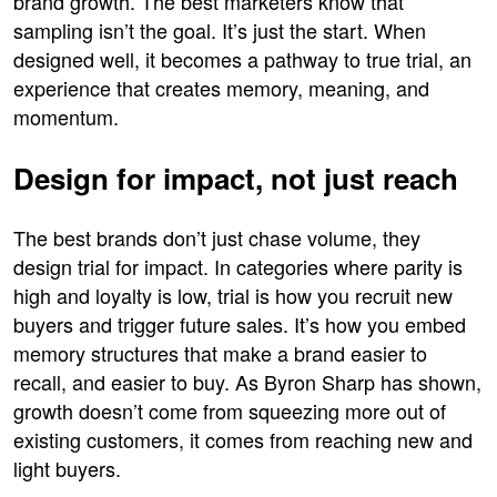
brand growth. The best marketers know that
sampling isn’t the goal. It’s just the start. When
designed well, it becomes a pathway to true trial, an
experience that creates memory, meaning, and
momentum.
Design for impact, not just reach
The best brands don’t just chase volume, they
design trial for impact. In categories where parity is
high and loyalty is low, trial is how you recruit new
buyers and trigger future sales. It’s how you embed
memory structures that make a brand easier to
recall, and easier to buy. As Byron Sharp has shown,
growth doesn’t come from squeezing more out of
existing customers, it comes from reaching new and
light buyers.