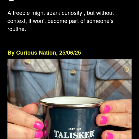
A freebie might spark curiosity , but without
context, it won’t become part of someone’s
routine
.
By Curious Nation, 25/06/25