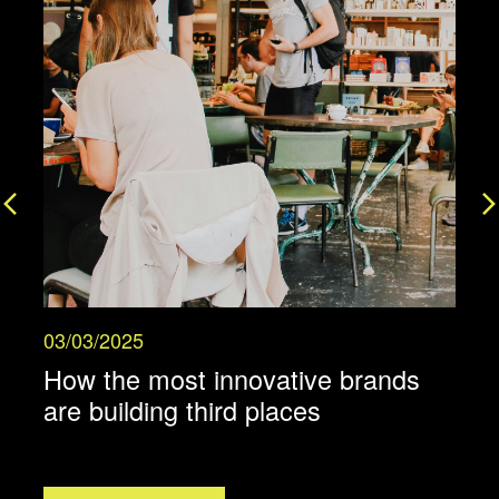
03/03/2025
2
How the most innovative brands
are building third places