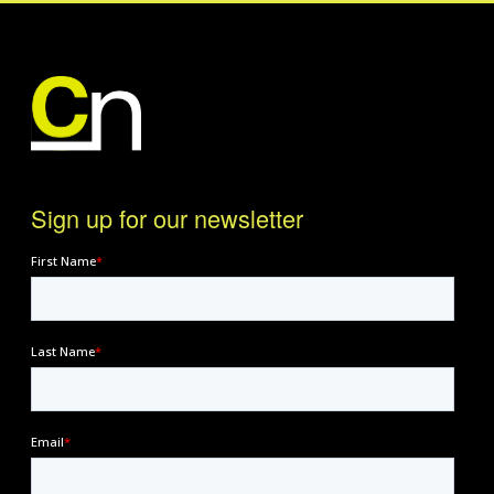
Sign up for our newsletter