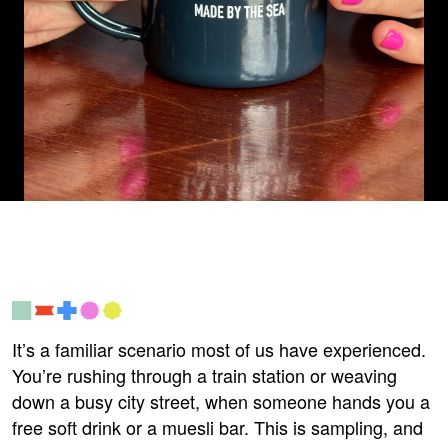
It’s a familiar scenario most of us have experienced.
You’re rushing through a train station or weaving
down a busy city street, when someone hands you a
free soft
drink
or a muesli bar. This is sampling, and