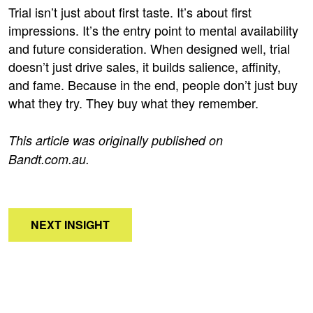
Trial isn’t just about first taste. It’s about first
impressions. It’s the entry point to mental availability
and future consideration. When designed well, trial
doesn’t just drive sales, it builds salience, affinity,
and fame. Because in the end, people don’t just buy
what they try. They buy what they remember.
This article was originally published on
Bandt.com.au
.
NEXT INSIGHT