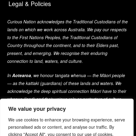
Legal & Policies
Curious Nation acknowledges the Traditional Custodians of the
lands on which we work across Australia. We pay our respects
to the First Nations Peoples, the Traditional Custodians of
Country throughout the continent, and to their Elders past,
present, and emerging. We recognise their enduring
connection to land, waters, and culture.
In
Aotearoa
, we honour tangata whenua — the Māori people
— as the kaitiaki (guardians) of these lands and waters. We
acknowledge the deep spiritual connection Māori have to their
whenua (land) and their unique role as protectors of culture
and heritage for generations past, present, and future.
We value your privacy
We use cookies to enhance your browsing experience, serve
As a company that spans both nations, we are committed to
personalised ads or content, and analyse our traffic. By
learning from and respecting the diverse cultures, histories,
clicking "Accept All", you consent to our use of cookies.