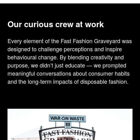
Our curious crew at work
Every element of the Fast Fashion Graveyard was
designed to challenge perceptions and inspire
behavioural change. By blending creativity and
purpose, we didn’t just educate — we prompted
meaningful conversations about consumer habits
and the long-term impacts of disposable fashion.