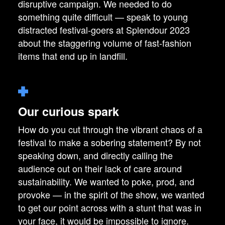
disruptive campaign. We needed to do
something quite difficult — speak to young
distracted festival-goers at Splendour 2023
about the staggering volume of fast-fashion
items that end up in landfill.
Our curious spark
How do you cut through the vibrant chaos of a
festival to make a sobering statement? By not
speaking down, and directly calling the
audience out on their lack of care around
sustainability. We wanted to poke, prod, and
provoke — in the spirit of the show, we wanted
to get our point across with a stunt that was in
your face, it would be impossible to ignore.