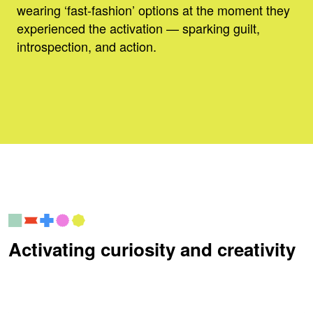
wearing ‘fast-fashion’ options at the moment they
experienced the activation — sparking guilt,
introspection, and action.
Activating curiosity and creativity