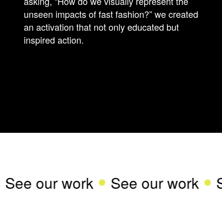
asking, “How do we visually represent the
unseen impacts of fast fashion?” we created
an activation that not only educated but
inspired action.
See our work
See our work
S