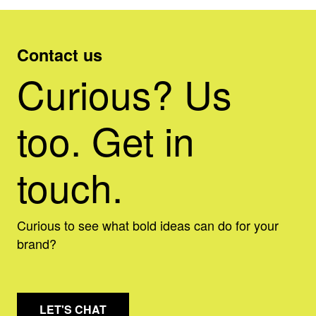
Contact us
Curious? Us
too. Get in
touch.
Curious to see what bold ideas can do for your
brand?
LET'S CHAT