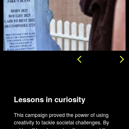
Lessons in curiosity
This campaign proved the power of using
creativity to tackle societal challenges. By