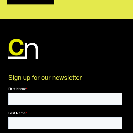
Sign up for our newsletter