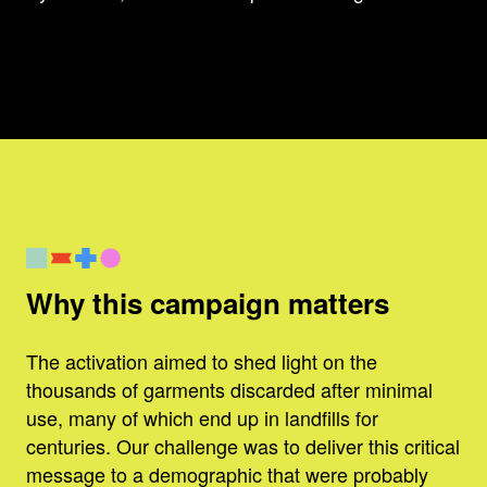
Why this campaign matters
The activation aimed to shed light on the
thousands of garments discarded after minimal
use, many of which end up in landfills for
centuries. Our challenge was to deliver this critical
message to a demographic that were probably