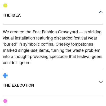
THE IDEA
We created the Fast Fashion Graveyard — a striking
visual installation featuring discarded festival wear
“buried” in symbolic coffins. Cheeky tombstones
marked single-use items, turning the waste problem
into a thought-provoking spectacle that festival-goers
couldn’t ignore.
THE EXECUTION