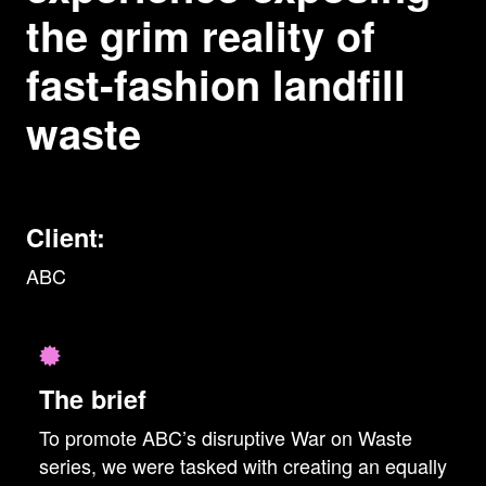
the grim reality of
fast-fashion landfill
waste
Client:
ABC
The brief
To promote ABC’s disruptive War on Waste
series, we were tasked with creating an equally