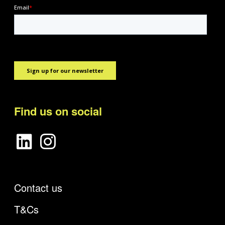
Find us on social
Contact us
T&Cs