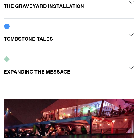
THE GRAVEYARD INSTALLATION
TOMBSTONE TALES
EXPANDING THE MESSAGE