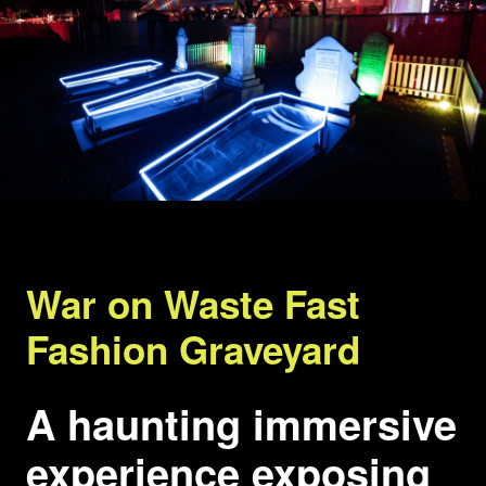
War on Waste Fast
Fashion Graveyard
A haunting immersive
experience exposing