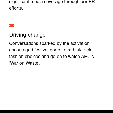
significant media coverage through our PR
efforts.
Driving change
Conversations sparked by the activation
encouraged festival-goers to rethink their
fashion choices and go on to watch ABC’s
‘War on Waste’.