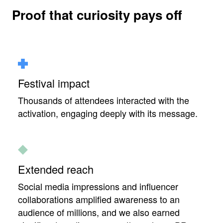
Proof that curiosity pays off
Festival impact
Thousands of attendees interacted with the
activation, engaging deeply with its message.
Extended reach
Social media impressions and influencer
collaborations amplified awareness to an
audience of millions, and we also earned