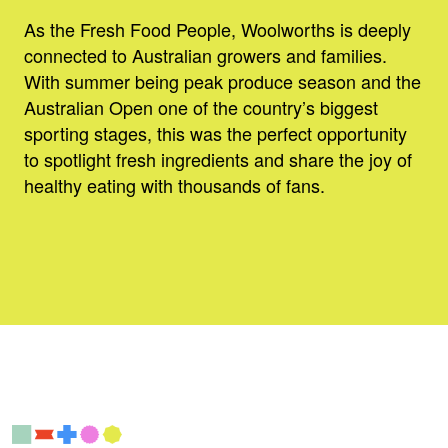
As the Fresh Food People, Woolworths is deeply
connected to Australian growers and families.
With summer being peak produce season and the
Australian Open one of the country’s biggest
sporting stages, this was the perfect opportunity
to spotlight fresh ingredients and share the joy of
healthy eating with thousands of fans.