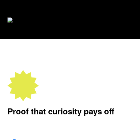
Proof that curiosity pays off