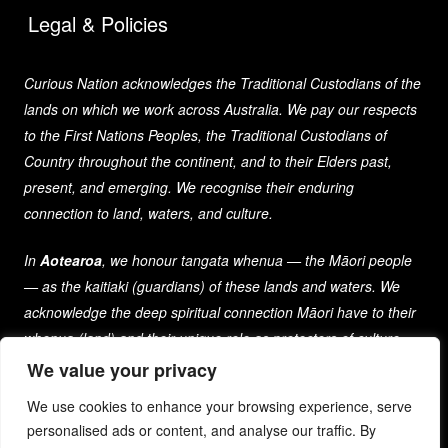
Legal & Policies
Curious Nation acknowledges the Traditional Custodians of the
lands on which we work across Australia. We pay our respects
to the First Nations Peoples, the Traditional Custodians of
Country throughout the continent, and to their Elders past,
present, and emerging. We recognise their enduring
connection to land, waters, and culture.
In
Aotearoa
, we honour tangata whenua — the Māori people
— as the kaitiaki (guardians) of these lands and waters. We
acknowledge the deep spiritual connection Māori have to their
whenua (land) and their unique role as protectors of culture
and heritage for generations past, present, and future.
We value your privacy
We use cookies to enhance your browsing experience, serve
As a company that spans both nations, we are committed to
personalised ads or content, and analyse our traffic. By
learning from and respecting the diverse cultures, histories,