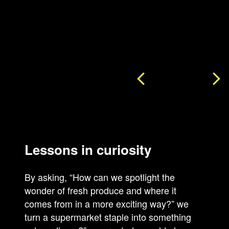
Lessons in curiosity
By asking, “How can we spotlight the
wonder of fresh produce and where it
comes from in a more exciting way?” we
turn a supermarket staple into something