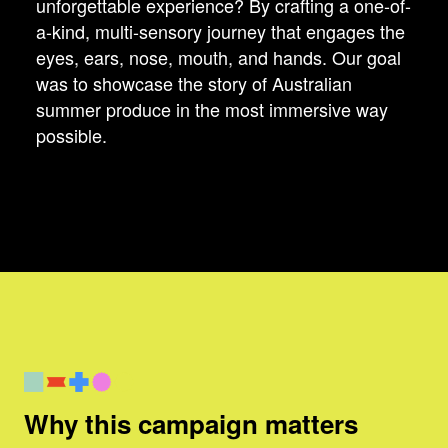
unforgettable experience? By crafting a one-of-
a-kind, multi-sensory journey that engages the
eyes, ears, nose, mouth, and hands. Our goal
was to showcase the story of Australian
summer produce in the most immersive way
possible.
Why this campaign matters