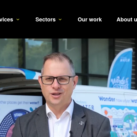
vices
Sectors
Our work
About 