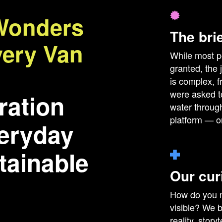
Wonders
The bri
very Van
While most p
granted, the 
is complex, 
were asked t
ration
water throug
platform — on
veryday
stainable
Our cur
How do you m
visible? We b
reality, stor