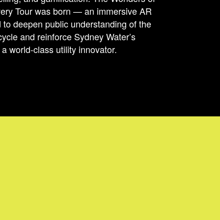
very Tour was born — an immersive AR
 to deepen public understanding of the
cycle and reinforce Sydney Water’s
a world-class utility innovator.