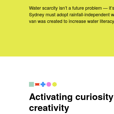
Water scarcity isn’t a future problem — it’
Sydney must adopt rainfall-independent 
van was created to increase water literacy
Activating curiosit
creativity