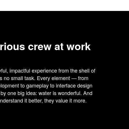
rious crew at work
ful, impactful experience from the shell of
is no small task. Every element — from
lopment to gameplay to interface design
y one big idea: water is wonderful. And
derstand it better, they value it more.