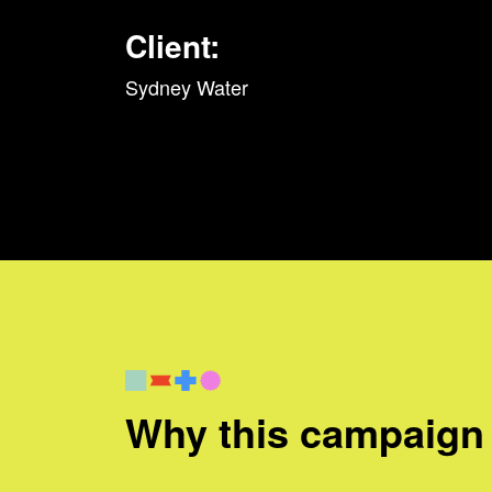
Client:
Sydney Water
Why this campaign