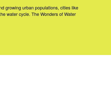
nd growing urban populations, cities like
the water cycle. The Wonders of Water