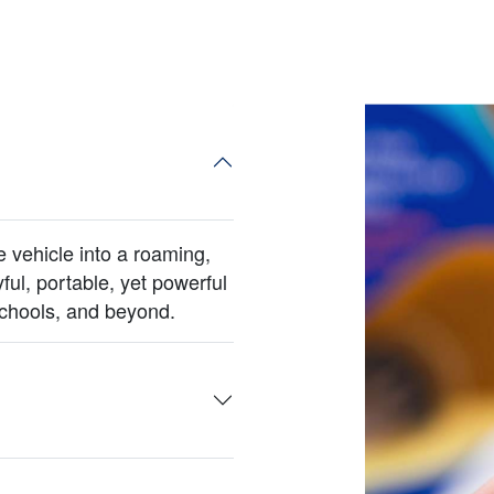
vehicle into a roaming,
yful, portable, yet powerful
schools, and beyond.