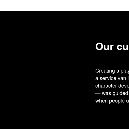
Our cu
Creating a play
a service van 
character deve
— was guided b
when people un