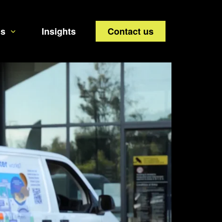
us
Insights
Contact us