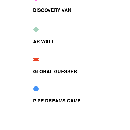
DISCOVERY VAN
AR WALL
GLOBAL GUESSER
PIPE DREAMS GAME