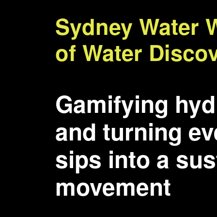
Sydney Water 
of Water Disco
Gamifying hyd
and turning e
sips into a su
movement