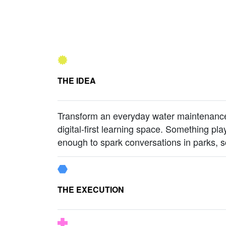
THE IDEA
Transform an everyday water maintenance 
digital-first learning space. Something pla
enough to spark conversations in parks, 
THE EXECUTION