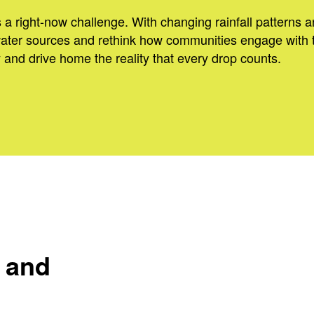
s a right-now challenge. With changing rainfall patterns a
water sources and rethink how communities engage with 
 and drive home the reality that every drop counts.
y and