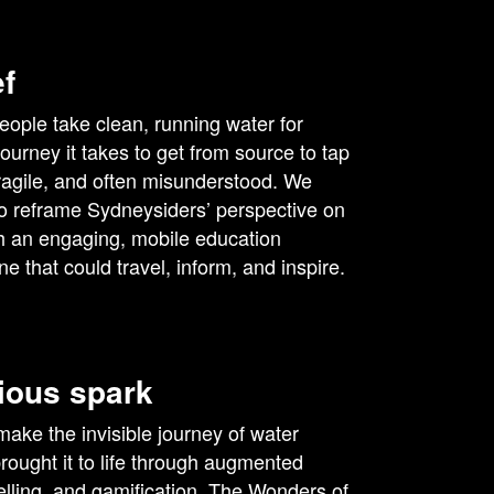
ef
eople take clean, running water for
journey it takes to get from source to tap
fragile, and often misunderstood. We
o reframe Sydneysiders’ perspective on
h an engaging, mobile education
e that could travel, inform, and inspire.
ious spark
ake the invisible journey of water
rought it to life through augmented
ytelling, and gamification. The Wonders of