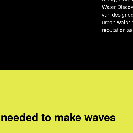
Water Disco
van designed
urban water 
reputation as 
 needed to make waves