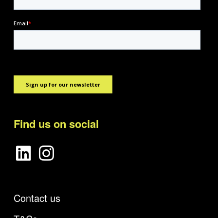
Find us on social
Contact us