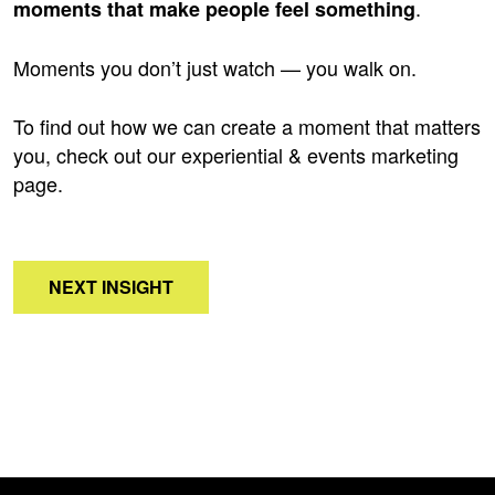
.
moments that make people feel something
Moments you don’t just watch — you walk on.
To find out how we can create a moment that matters
you, check out our experiential & events marketing
page
.
NEXT INSIGHT