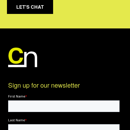
LET'S CHAT
Sign up for our newsletter