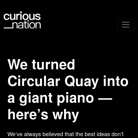
We turned
Circular Quay into
a giant piano —
here’s why
We’ve always believed that the best ideas don’t