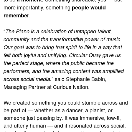
more importantly, something
people would
.
remember
“
The Piano is a celebration of untapped talent,
community and the transformative power of music.
Our goal was to bring that spirit to life in a way that
felt both joyful and unifying. Circular Quay gave us
the perfect stage, where the public became the
performers, and the amazing content was amplified
” said Stephanie Babin,
across social media.
Managing Partner at Curious Nation.
We created something you could stumble across and
be part of — whether as a dancer, a pianist, or
someone just passing by. It was immersive, low-fi,
and utterly human — and it resonated across social,