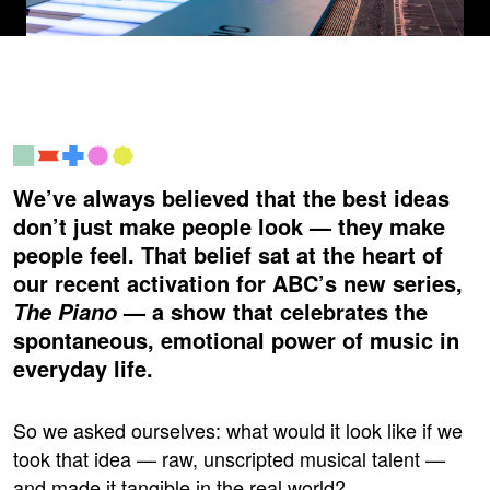
We’ve always believed that the best ideas
don’t just make people look — they make
people feel. That belief sat at the heart of
our recent activation for ABC’s new series,
— a show that celebrates the
The Piano
spontaneous, emotional power of music in
everyday life.
So we asked ourselves: what would it look like if we
took that idea — raw, unscripted musical talent —
and made it tangible in the real world?