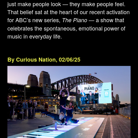
just make people look — they make people feel.
That belief sat at the heart of our recent activation
for ABC’s new series,
— a show that
The Piano
celebrates the spontaneous, emotional power of
music in everyday life.
By Curious Nation, 02/06/25