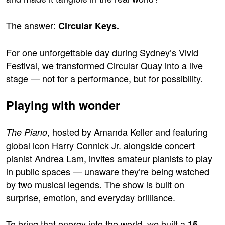
The answer:
Circular Keys.
For one unforgettable day during Sydney’s Vivid
Festival, we transformed Circular Quay into a live
stage — not for a performance, but for possibility.
Playing with wonder
, hosted by Amanda Keller and featuring
The Piano
global icon Harry Connick Jr. alongside concert
pianist Andrea Lam, invites amateur pianists to play
in public spaces — unaware they’re being watched
by two musical legends. The show is built on
surprise, emotion, and everyday brilliance.
To bring that energy into the world, we built a
15-