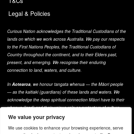
T&Cs
Legal & Policies
Curious Nation acknowledges the Traditional Custodians of the
lands on which we work across Australia. We pay our respects
to the First Nations Peoples, the Traditional Custodians of
Country throughout the continent, and to their Elders past,
present, and emerging. We recognise their enduring
connection to land, waters, and culture.
In
Aotearoa
, we honour tangata whenua — the Māori people
— as the kaitiaki (guardians) of these lands and waters. We
acknowledge the deep spiritual connection Māori have to their
whenua (land) and their unique role as protectors of culture
and heritage for generations past, present, and future.
We value your privacy
We use cookies to enhance your browsing experience, serve
As a company that spans both nations, we are committed to