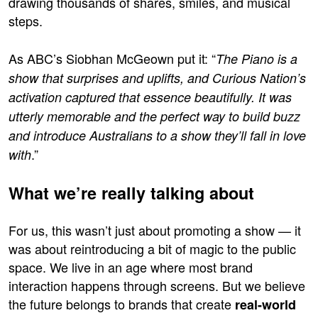
drawing thousands of shares, smiles, and musical
steps.
As ABC’s Siobhan McGeown put it: “
The Piano is a
show that surprises and uplifts, and Curious Nation’s
activation captured that essence beautifully. It was
utterly memorable and the perfect way to build buzz
and introduce Australians to a show they’ll fall in love
.”
with
What we’re really talking about
For us, this wasn’t just about promoting a show — it
was about reintroducing a bit of magic to the public
space. We live in an age where most brand
interaction happens through screens. But we believe
the future belongs to brands that create
real-world