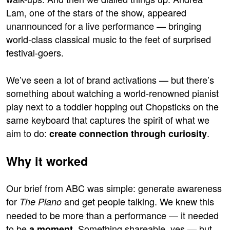
Lam, one of the stars of the show, appeared
unannounced for a live performance — bringing
world-class classical music to the feet of surprised
festival-goers.
We’ve seen a lot of brand activations — but there’s
something about watching a world-renowned pianist
play next to a toddler hopping out Chopsticks on the
same keyboard that captures the spirit of what we
aim to do:
.
create connection through curiosity
Why it worked
Our brief from ABC was simple: generate awareness
for
and get people talking. We knew this
The Piano
needed to be more than a performance — it needed
to be
. Something shareable, yes — but
a moment