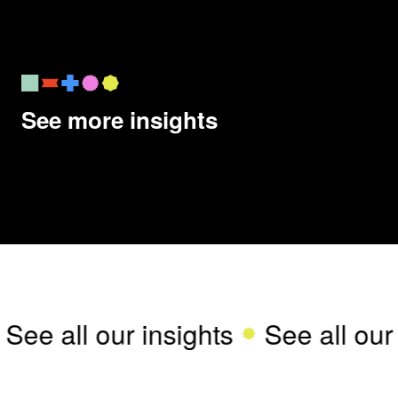
See more insights
See all our insights
See all our