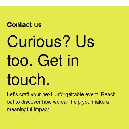
Contact us
Curious? Us
too. Get in
touch.
Let’s craft your next unforgettable event. Reach
out to discover how we can help you make a
meaningful impact.