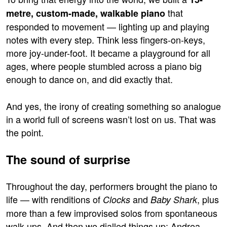
that
metre, custom-made, walkable piano
responded to movement — lighting up and playing
notes with every step. Think less fingers-on-keys,
more joy-under-foot. It became a playground for all
ages, where people stumbled across a piano big
enough to dance on, and did exactly that.
And yes, the irony of creating something so analogue
in a world full of screens wasn’t lost on us. That was
the point.
The sound of surprise
Throughout the day, performers brought the piano to
life — with renditions of
and
, plus
Clocks
Baby Shark
more than a few improvised solos from spontaneous
walk-ups. And then we dialled things up: Andrea