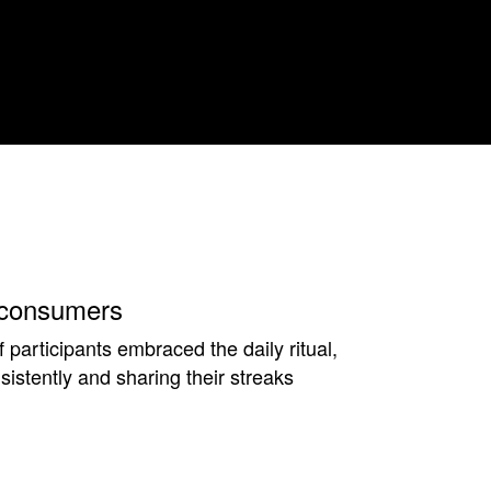
consumers
participants embraced the daily ritual,
istently and sharing their streaks