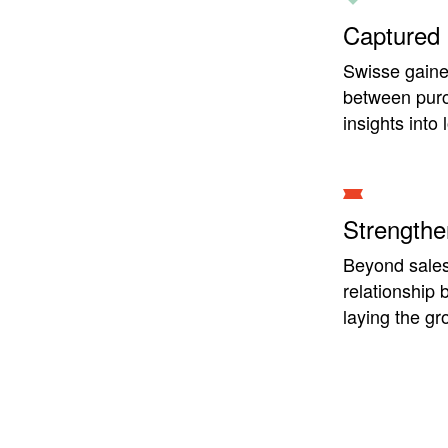
Captured 
Swisse gaine
between purc
insights into
Strengthe
Beyond sales
relationship
laying the gr