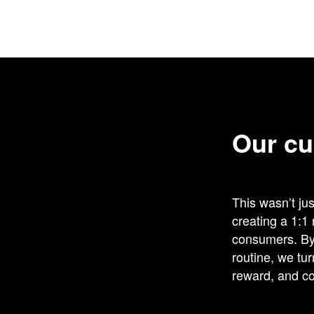
Our cu
This wasn’t ju
creating a 1:1
consumers. By 
routine, we tu
reward, and co