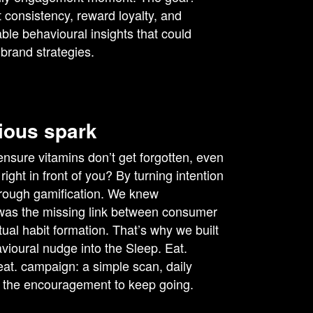
 consistency, reward loyalty, and
ble behavioural insights that could
 brand strategies.
ious spark
nsure vitamins don’t get forgotten, even
right in front of you? By turning intention
through gamification. We knew
was the missing link between consumer
tual habit formation. That’s why we built
vioural nudge into the Sleep. Eat.
at. campaign: a simple scan, daily
 the encouragement to keep going.