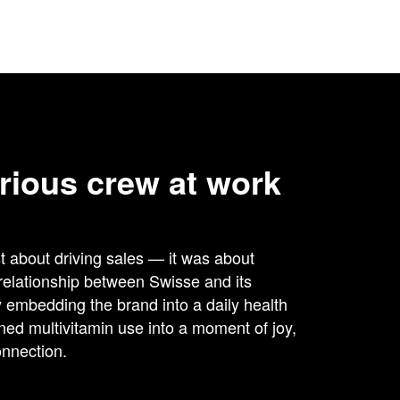
rious crew at work
st about driving sales — it was about
 relationship between Swisse and its
embedding the brand into a daily health
rned multivitamin use into a moment of joy,
nnection.