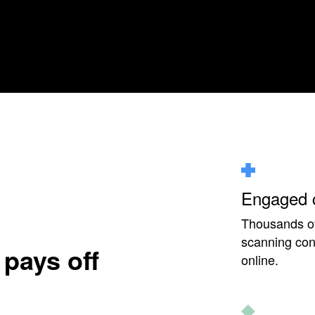
Engaged 
Thousands of 
scanning cons
 pays off
online.