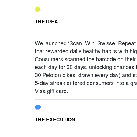
THE IDEA
We launched ‘Scan. Win. Swisse. Repeat.’
that rewarded daily healthy habits with hi
Consumers scanned the barcode on their 
each day for 30 days, unlocking chances t
30 Peloton bikes, drawn every day) and s
5-day streak entered consumers into a gr
Visa gift card.
THE EXECUTION