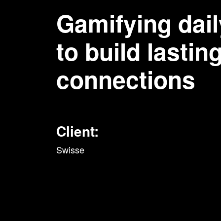
Gamifying dail
to build lastin
connections
Client:
Swisse