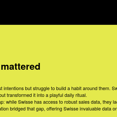
 mattered
 intentions but struggle to build a habit around them. S
 transformed it into a playful daily ritual.
p: while Swisse has access to robust sales data, they l
ion bridged that gap, offering Swisse invaluable data on