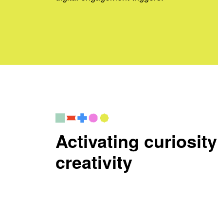
Activating curiosit
creativity