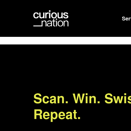
Ser
Scan. Win. Swi
Repeat.