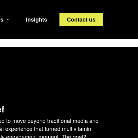
us
Insights
Contact us
ef
d to move beyond traditional media and
tal experience that turned multivitamin
aily engagement moment. The goal?