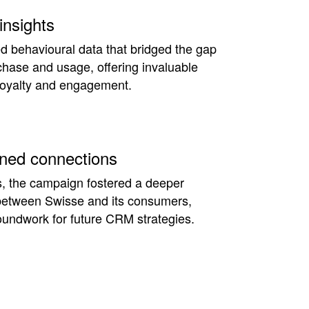
insights
d behavioural data that bridged the gap
hase and usage, offering invaluable
 loyalty and engagement.
ned connections
, the campaign fostered a deeper
 between Swisse and its consumers,
oundwork for future CRM strategies.