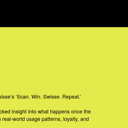
wisse’s ‘Scan. Win. Swisse. Repeat.’
acked insight into what happens once the
 real-world usage patterns, loyalty, and