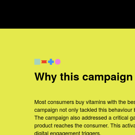
Why this campaign
Most consumers buy vitamins with the best
campaign not only tackled this behaviour but
The campaign also addressed a critical ga
product reaches the consumer. This activat
digital engagement triggers.