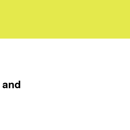
y and