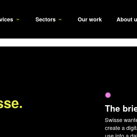
vices
Sectors
Our work
About 
sse.
The bri
Swisse wante
create a digi
use into a d