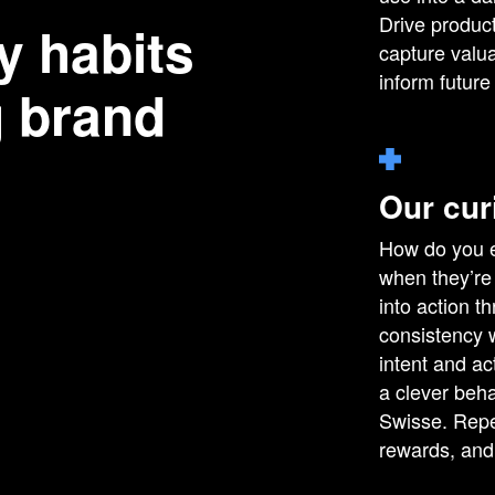
Drive product
y habits
capture valua
inform future
g brand
Our cur
How do you e
when they’re 
into action 
consistency 
intent and ac
a clever beha
Swisse. Repe
rewards, and