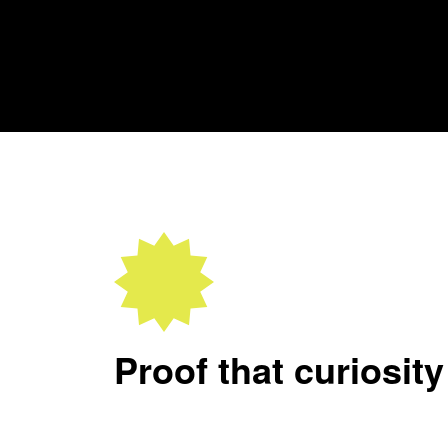
Proof that curiosity