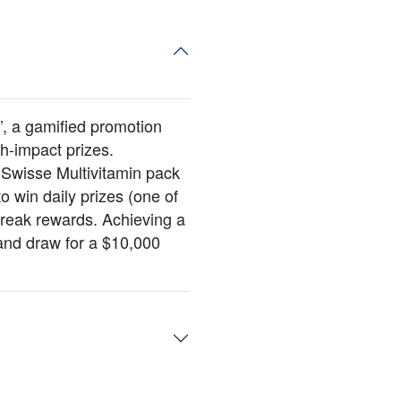
, a gamified promotion
gh-impact prizes.
Swisse Multivitamin pack
o win daily prizes (one of
treak rewards. Achieving a
and draw for a $10,000