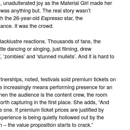
unadulterated joy as the Material Girl made her
 was anything but. The real story wasn’t
th the 26-year-old
star, the
Espresso
ance. It was the crowd.
lacklustre reactions. Thousands of fans, the
ttle dancing or singing, just filming,
drew
, ‘zombies’ and ‘stunned mullets’. And it is hard to
rtnerships, noted, festivals sold premium tickets on
re increasingly means performing presence for an
When the audience is the content crew, the room
th capturing in the first place. She adds, “And
 one. If premium ticket prices are justified by
experience is being quietly hollowed out by the
– the value proposition starts to crack.”