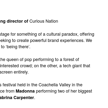
Curious Nation
ng director of
tage for something of a cultural paradox, offering
 seeking to create powerful brand experiences. We
to ‘being there’.
the queen of pop performing to a forest of
nterested crowd; on the other, a tech giant that
screen entirely.
festival held in the Coachella Valley in the
nce from
performing two of her biggest
Madonna
.
abrina Carpenter