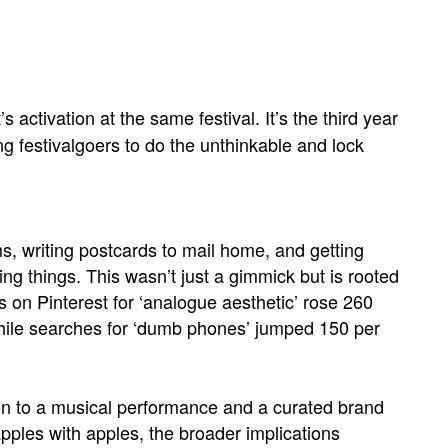
 activation at the same festival. It’s the third year
ng festivalgoers to do the unthinkable and lock
, writing postcards to mail home, and getting
g things. This wasn’t just a gimmick but is rooted
 on Pinterest for ‘analogue aesthetic’ rose 260
hile searches for ‘dumb phones’ jumped 150 per
ion to a musical performance and a curated brand
pples with apples, the broader implications