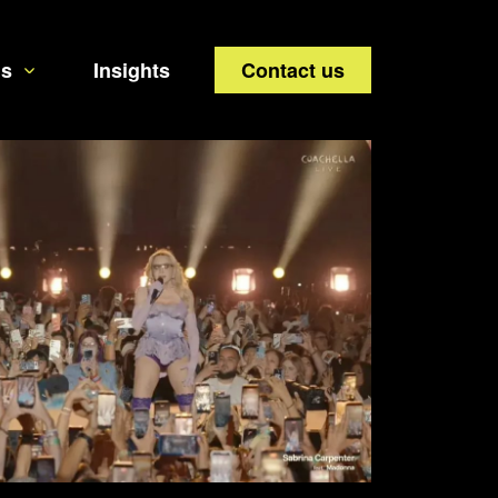
us
Insights
Contact us