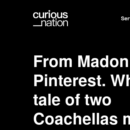
Ser
From Madon
Pinterest. W
tale of two
Coachellas 