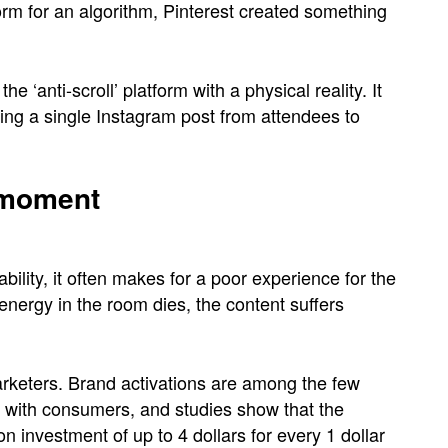
rm for an algorithm, Pinterest created something
e ‘anti-scroll’ platform with a physical reality. It
ring a single Instagram post from attendees to
’ moment
ability, it often makes for a poor experience for the
energy in the room dies, the content suffers
marketers. Brand activations are among the few
 with consumers, and studies show that the
 investment of up to 4 dollars for every 1 dollar