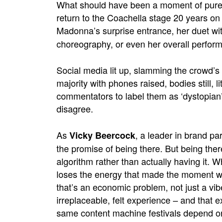
What should have been a moment of pure, 
return to the Coachella stage 20 years on
Madonna’s surprise entrance, her duet wi
choreography, or even her overall perform
Social media lit up, slamming the crowd’s 
majority with phones raised, bodies still, li
commentators
to label them as ‘dystopian’
disagree.
As
, a leader in brand pa
Vicky Beercock
the promise of being there. But being the
algorithm rather than actually having it. 
loses the energy that made the moment wor
that’s an economic problem, not just a vibe
irreplaceable, felt experience – and that 
same content machine festivals depend on 