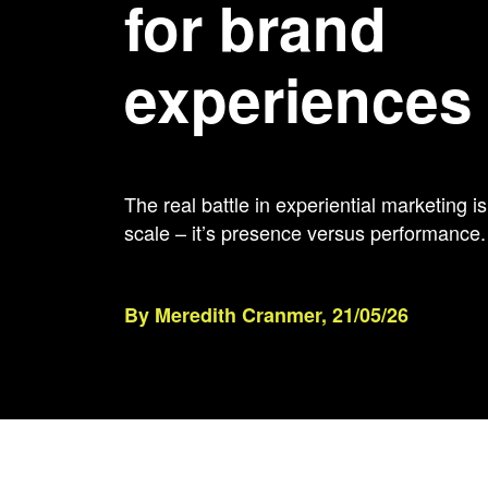
for brand
experiences
The real battle in experiential marketing 
scale – it’s presence versus performance.
By Meredith Cranmer, 21/05/26