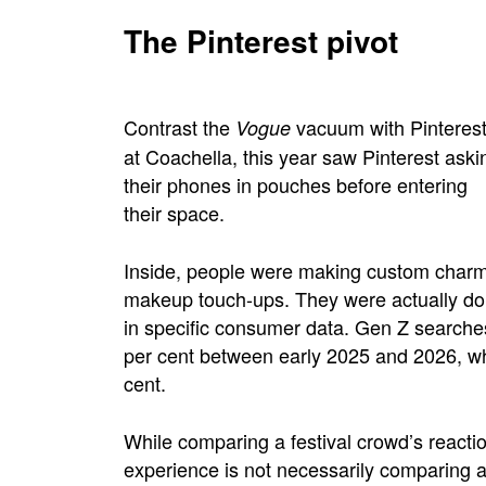
The Pinterest pivot
Contrast the
vacuum with Pinterest’s
Vogue
at Coachella, this year saw Pinterest aski
their phones in pouches before entering
their space
.
Inside, people were making custom charms
makeup touch-ups. They were actually doin
in specific consumer data. Gen Z searches
per cent between early 2025 and 2026, w
cent.
While comparing a festival crowd’s react
experience is not necessarily comparing a