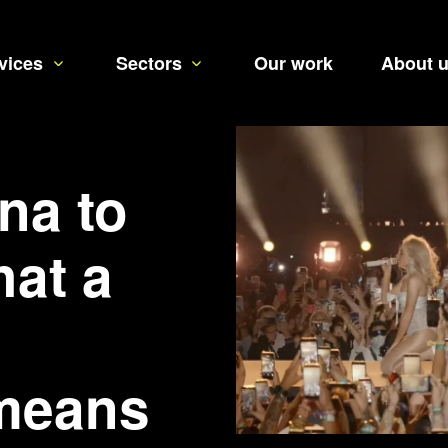
vices
Sectors
Our work
About 
na to
hat a
means