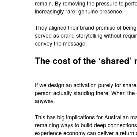
remain. By removing the pressure to perfo
increasingly rare: genuine presence.
They aligned their brand promise of being th
served as brand storytelling without requi
convey the message.
The cost of the ‘shared
If we design an activation purely for share
person actually standing there. When the 
anyway.
This has big implications for Australian 
remaining ways to build deep connections
experience economy can deliver a return on