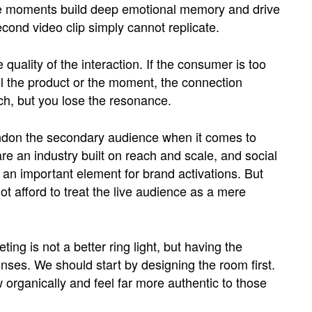
se moments build deep emotional memory and drive
cond video clip simply cannot replicate.
quality of the interaction. If the consumer is too
el the product or the moment, the connection
ch, but you lose the resonance.
ndon the secondary audience when it comes to
re an industry built on reach and scale, and social
an important element for brand activations. But
t afford to treat the live audience as a mere
ing is not a better ring light, but having the
ses. We should start by designing the room first.
low organically and feel far more authentic to those