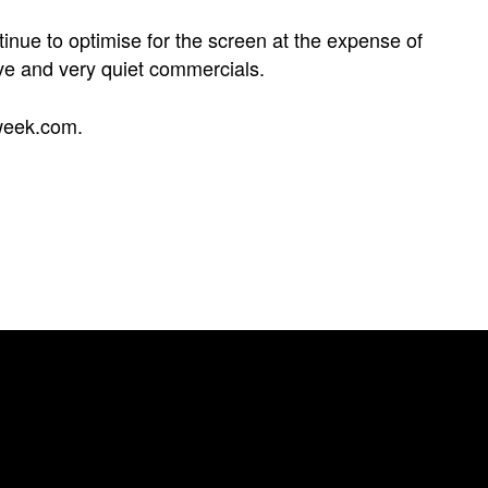
inue to optimise for the screen at the expense of
ve and very quiet commercials.
week.com
.