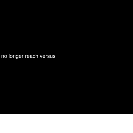
is no longer reach versus