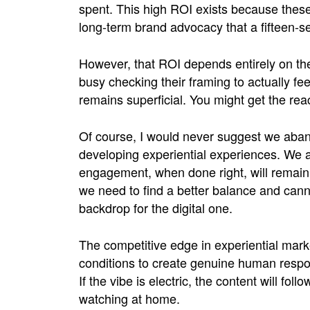
spent. This high ROI exists because the
long-term brand advocacy that a fifteen-se
However, that ROI depends entirely on the 
busy checking their framing to actually fe
remains superficial. You might get the rea
Of course, I would never suggest we aba
developing experiential experiences. We a
engagement, when done right, will remain 
we need to find a better balance and canno
backdrop for the digital one.
The competitive edge in experiential market
conditions to create genuine human respon
If the vibe is electric, the content will fol
watching at home.