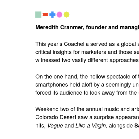
Meredith Cranmer, founder and managi
This year’s Coachella served as a global s
critical insights for marketers and those
witnessed two vastly different approaches 
On the one hand, the hollow spectacle of 
smartphones held aloft by a seemingly uni
forced its audience to look away from the 
Weekend two of the annual music and arts 
Colorado Desert saw a surprise appeara
hits,
and
alongside
Vogue
Like a Virgin,
S