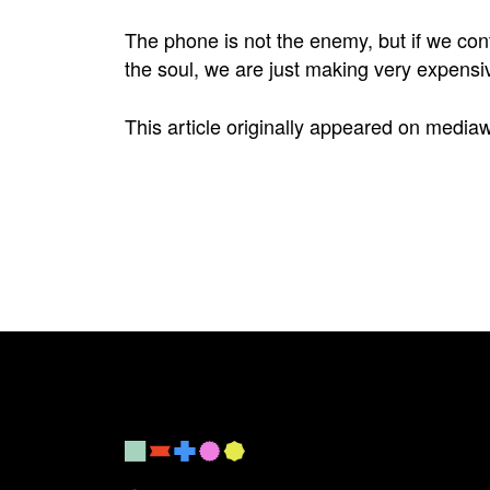
The phone is not the enemy, but if we cont
the soul, we are just making very expensi
This article originally appeared on
media